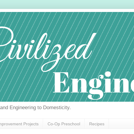
g and Engineering to Domesticity.
provement Projects
Co-Op Preschool
Recipes