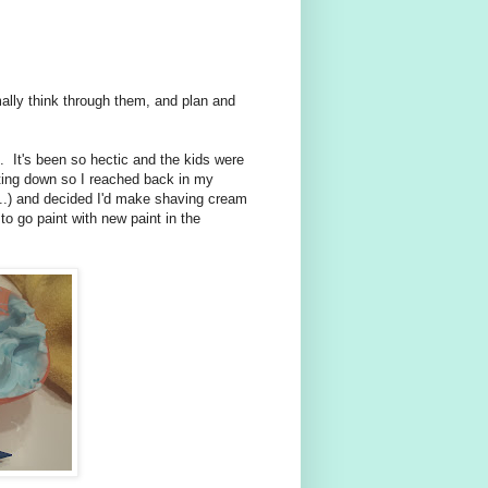
mally think through them, and plan and
 It's been so hectic and the kids were
ting down so I reached back in my
e...) and decided I'd make shaving cream
to go paint with new paint in the