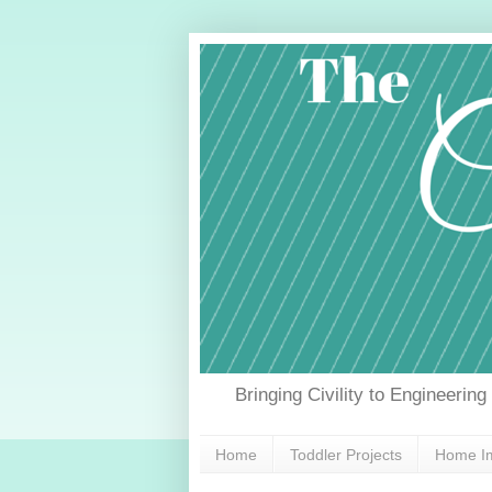
Bringing Civility to Engineerin
Home
Toddler Projects
Home Im