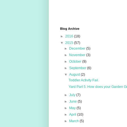
Blog Archive
►
2016
(18)
▼
2015
(57)
►
December
(5)
►
November
(3)
►
October
(9)
►
September
(6)
▼
August
(2)
Toddler Activity Fail.
Yard Part 5: How does your Garden 
►
July
(7)
►
June
(5)
►
May
(5)
►
April
(10)
►
March
(5)