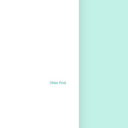
Older Post