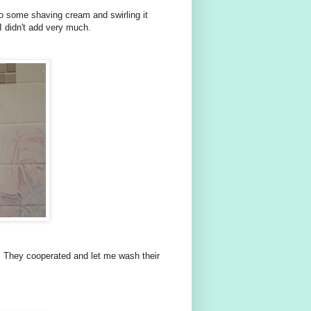
 to some shaving cream and swirling it
I didn't add very much.
 They cooperated and let me wash their