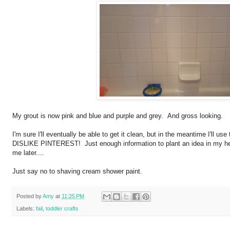
My grout is now pink and blue and purple and grey. And gross looking.
I'm sure I'll eventually be able to get it clean, but in the meantime I'll
DISLIKE PINTEREST! Just enough information to plant an idea in my he
me later....
Just say no to shaving cream shower paint.
Posted by
Amy
at
11:25 PM
Labels:
fail
,
toddler crafts