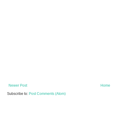
Newer Post
Home
Subscribe to:
Post Comments (Atom)