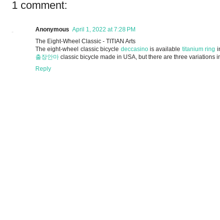
1 comment:
Anonymous
April 1, 2022 at 7:28 PM
The Eight-Wheel Classic - TITIAN Arts
The eight-wheel classic bicycle
deccasino
is available
titanium ring
i
출장안마
classic bicycle made in USA, but there are three variations 
Reply