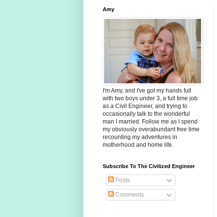
Amy
I'm Amy, and I've got my hands full
with two boys under 3, a full time job
as a Civil Engineer, and trying to
occasionally talk to the wonderful
man I married. Follow me as I spend
my obviously overabundant free time
recounting my adventures in
motherhood and home life.
Subscribe To The Civilized Engineer
Posts
Comments