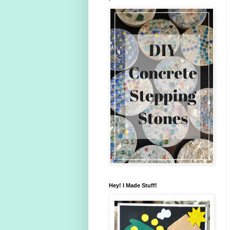
Hey! I Made Stuff!