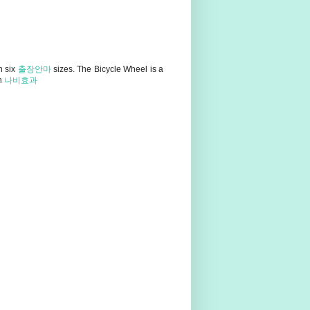
n six
출장안마
sizes. The Bicycle Wheel is a
in
나비효과