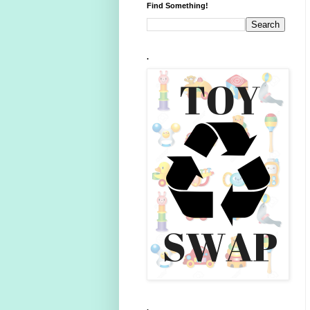
Find Something!
.
.