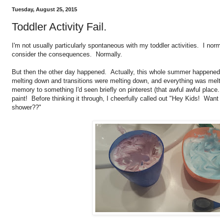
Tuesday, August 25, 2015
Toddler Activity Fail.
I'm not usually particularly spontaneous with my toddler activities. I nor
consider the consequences. Normally.
But then the other day happened. Actually, this whole summer happened.
melting down and transitions were melting down, and everything was mel
memory to something I'd seen briefly on pinterest (that awful awful plac
paint! Before thinking it through, I cheerfully called out "Hey Kids! Want 
shower??"