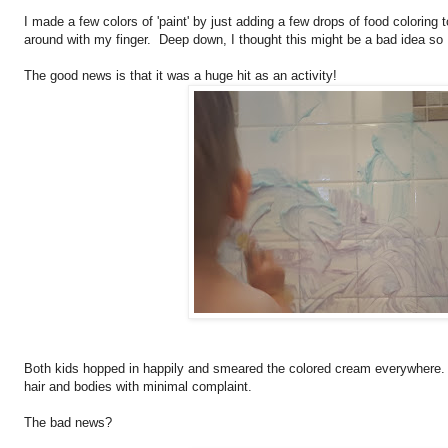
I made a few colors of 'paint' by just adding a few drops of food coloring
around with my finger. Deep down, I thought this might be a bad idea so 
The good news is that it was a huge hit as an activity!
Both kids hopped in happily and smeared the colored cream everywhere.
hair and bodies with minimal complaint.
The bad news?