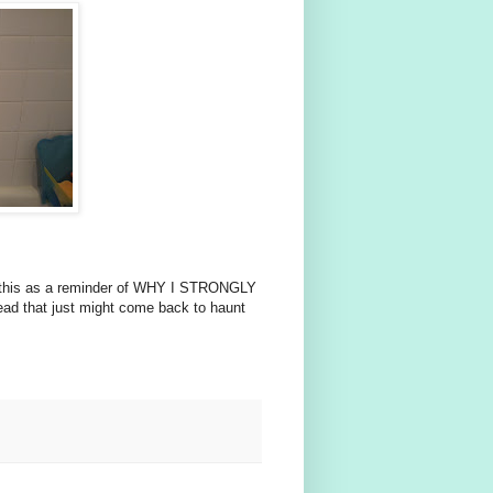
 use this as a reminder of WHY I STRONGLY
ad that just might come back to haunt