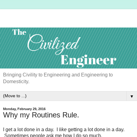
Bringing Civility to Engineering and Engineering to
Domesticity.
▼
Monday, February 29, 2016
Why my Routines Rule.
I get a lot done in a day. I
like
getting a lot done in a day.
Sometimes people ask me how I do so much.