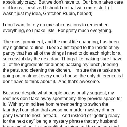
absolutely crazy. But we don't have to. Our brain takes care
of it for us. I realized I should do that with more stuff. (It
wasn't just my idea, Gretchen Rubin, helped)
I don't want to rely on my subconscious to remember
everything, so I make lists. For pretty much everything.
The most prominent, and the most life changing, has been
my nighttime routine. I keep a list taped to the inside of my
pantry that has all of the things I need to do each night for a
successful day the next day. Things like making sure I have
all of the ingredients for dinner, packing my lunch, feeding
the pets, and cleaning the kitchen. I'm sure these tasks are
going on in almost every one's house, the only difference is I
don't have to think about it. And that's awesome.
Because despite what people occasionally suggest, my
routines don't take away spontaneity, they provide space for
it. With my mind free from remembering to switch the
laundry, I can plan that awesome murder mystery dinner
party I want to host instead. And instead of "getting ready
for the next day" being a mystery phrase that my husband
hears me utter, it's a quantifiable thing that he can see and