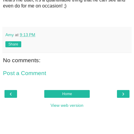
even do for me on occasion! ;)
Amy
at
9:13 PM
Share
No comments:
Post a Comment
‹
›
Home
View web version