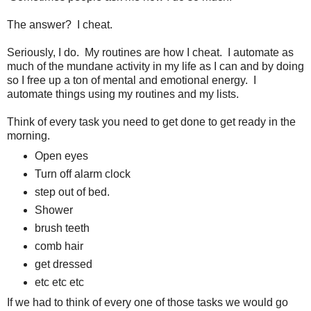
The answer? I cheat.
Seriously, I do. My routines are how I cheat. I automate as
much of the mundane activity in my life as I can and by doing
so I free up a ton of mental and emotional energy. I
automate things using my routines and my lists.
Think of every task you need to get done to get ready in the
morning.
Open eyes
Turn off alarm clock
step out of bed.
Shower
brush teeth
comb hair
get dressed
etc etc etc
If we had to think of every one of those tasks we would go